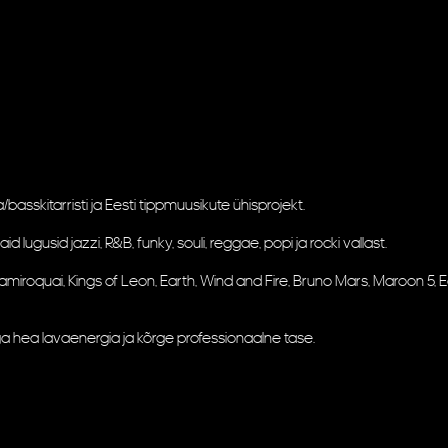
asskitarristi ja Eesti tippmuusikute ühisprojekt.
ugusid jazzi, R&B, funky, souli, reggae, popi ja rocki vallast.
ay, Jamiroquai, Kings of Leon, Earth, Wind and Fire, Bruno Mars, Maroon 5
a hea lavaenergia ja kõrge professionaalne tase.