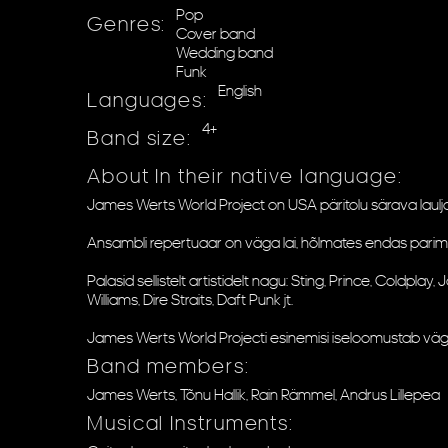
Pop
Genres:
Cover band
Wedding band
Funk
English
Languages:
4+
Band size:
About In their native language:
James Werts World Project on USA päritolu särava laulja/b
Ansambli repertuaar on väga lai, hõlmates endas parimaid l
Palasid sellistelt artistidelt nagu: Sting, Prince, Coldpl
Williams, Dire Straits, Daft Punk jt.
James Werts World Projecti esinemisi iseloomustab väg
Band members:
James Werts, Tõnu Hallik, Rain Rämmel, Andrus Lillepea
Musical Instruments: