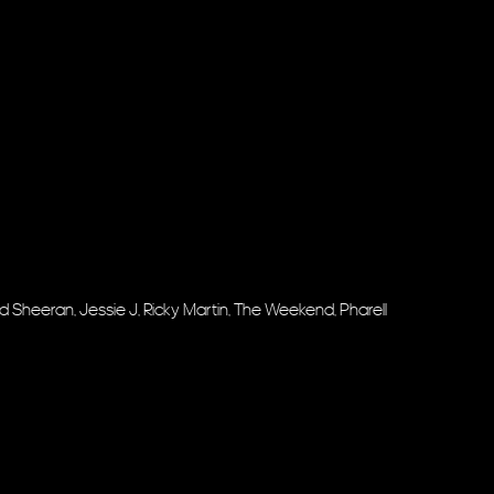
, Ed Sheeran, Jessie J, Ricky Martin, The Weekend, Pharell