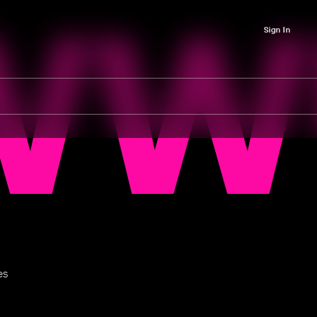
WW
Sign In
es