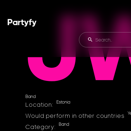
J
Partyfy
Band
Estonia
Location:
Y
Would perform in other countries
Band
Category: