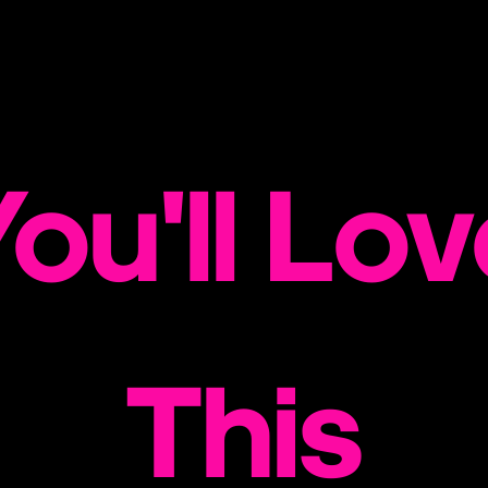
ou'll Lo
This