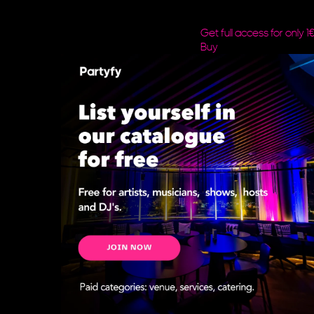
Get full access for only 1
Buy