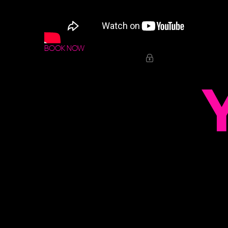
BOOK NOW
Y