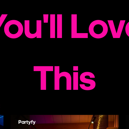
ou'll Lo
This
€