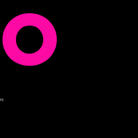
uo
es