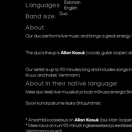
Estonian
Languages:
English
Duo
Band size:
About:
Our duo performs live music and brings a great energy t
The duo's lineup is
Allan Kasuk
(vocals, guitar, looper) 
Our setlist is up to 90 minutes long and includes songs in
Kruuv and Indrek Ventmann).
About In their native language:
Meie duo teeb live muusikat ja toob mõnusa energia Sinu
Soovi korral pakume lisaks õhtujuhtimist.
* Ansambli koosseisus on
Allan Kasuk
(laul, kitarr, looper
* Meie kava on kuni 90 minutit inglisekeelseid ja eestikee
Ventmanni lugusid).