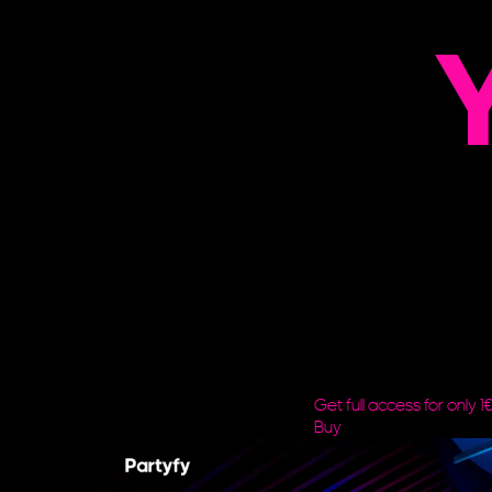
Y
Get full access for only 1
Buy