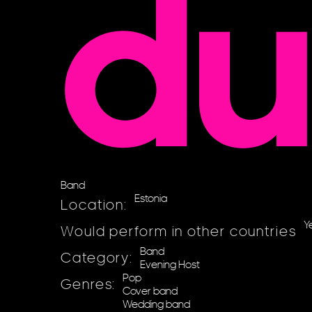
d
Band
Estonia
Location:
Y
Would perform in other countries
Band
Category:
Evening Host
Pop
Genres:
Cover band
Wedding band