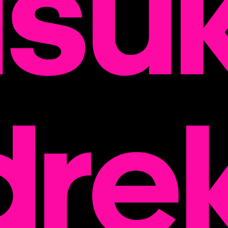
su
dre