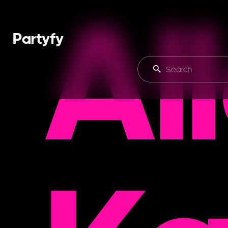
Al
Partyfy