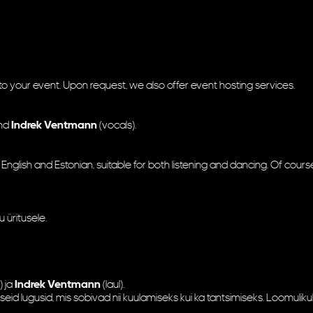
o your event. Upon request, we also offer event hosting services.
and
Indrek Ventmann
(vocals).
 English and Estonian, suitable for both listening and dancing. Of course
 üritusele.
) ja
Indrek Ventmann
(laul).
lseid lugusid, mis sobivad nii kuulamiseks kui ka tantsimiseks. Loomulik