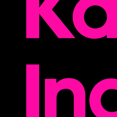
Ka
In