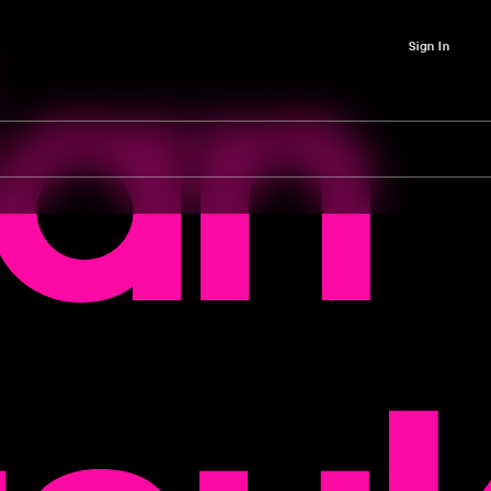
lan
Sign In