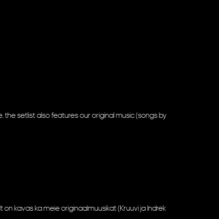
, the setlist also features our original music (songs by
ult on kavas ka meie originaalmuusikat (Kruuvi ja Indrek