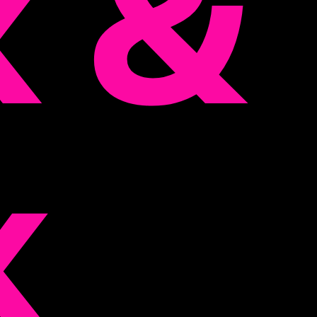
k &
k