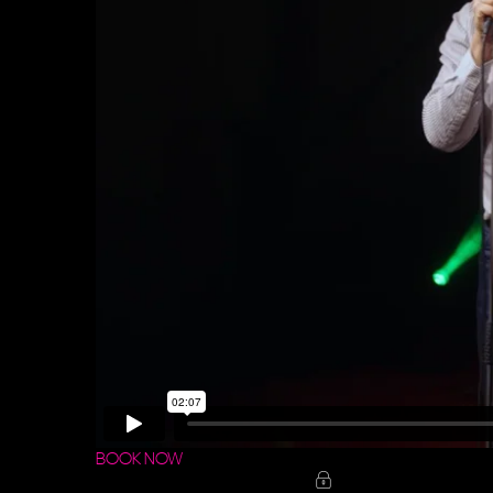
BOOK NOW