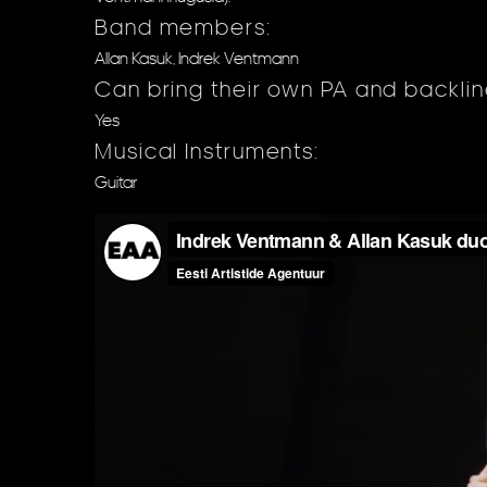
Band members:
Allan Kasuk, Indrek Ventmann
Can bring their own PA and backli
Yes
Musical Instruments:
Guitar